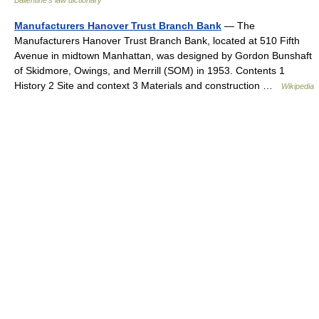
Ballentine's law dictionary
Manufacturers Hanover Trust Branch Bank
— The
Manufacturers Hanover Trust Branch Bank, located at 510 Fifth
Avenue in midtown Manhattan, was designed by Gordon Bunshaft
of Skidmore, Owings, and Merrill (SOM) in 1953. Contents 1
History 2 Site and context 3 Materials and construction …
Wikipedia