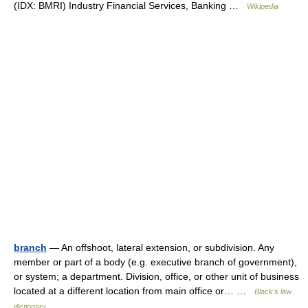
(IDX: BMRI) Industry Financial Services, Banking …
Wikipedia
branch
— An offshoot, lateral extension, or subdivision. Any
member or part of a body (e.g. executive branch of government),
or system; a department. Division, office, or other unit of business
located at a different location from main office or… …
Black's law
dictionary