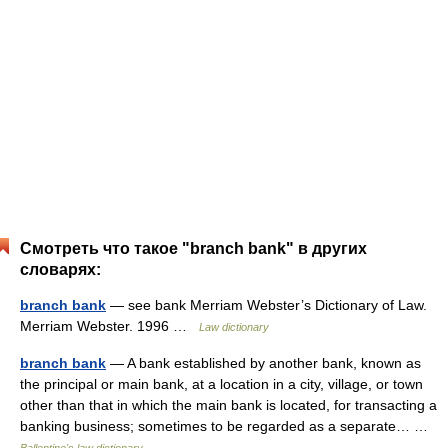
Смотреть что такое "branch bank" в других
словарях:
branch bank
— see bank Merriam Webster’s Dictionary of Law.
Merriam Webster. 1996 …
Law dictionary
branch bank
— A bank established by another bank, known as
the principal or main bank, at a location in a city, village, or town
other than that in which the main bank is located, for transacting a
banking business; sometimes to be regarded as a separate… …