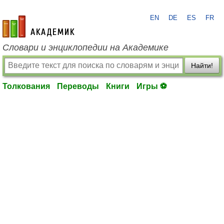
EN
DE
ES
FR
academic.ru
Словари и энциклопедии на Академике
Найти!
Толкования
Переводы
Книги
Игры ⚽