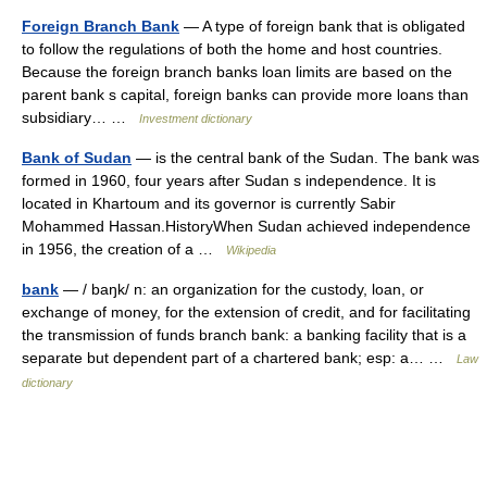
Foreign Branch Bank
— A type of foreign bank that is obligated
to follow the regulations of both the home and host countries.
Because the foreign branch banks loan limits are based on the
parent bank s capital, foreign banks can provide more loans than
subsidiary… …
Investment dictionary
Bank of Sudan
— is the central bank of the Sudan. The bank was
formed in 1960, four years after Sudan s independence. It is
located in Khartoum and its governor is currently Sabir
Mohammed Hassan.HistoryWhen Sudan achieved independence
in 1956, the creation of a …
Wikipedia
bank
— / baŋk/ n: an organization for the custody, loan, or
exchange of money, for the extension of credit, and for facilitating
the transmission of funds branch bank: a banking facility that is a
separate but dependent part of a chartered bank; esp: a… …
Law
dictionary