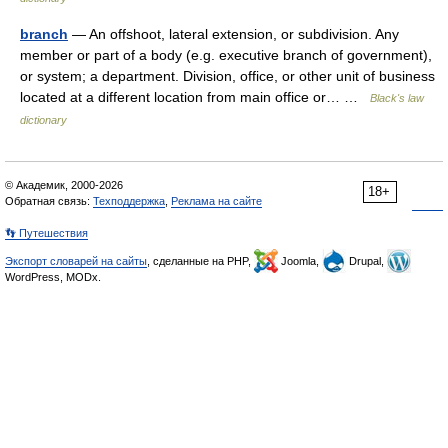
branch
— An offshoot, lateral extension, or subdivision. Any
member or part of a body (e.g. executive branch of government),
or system; a department. Division, office, or other unit of business
located at a different location from main office or… …
Black's law
dictionary
© Академик, 2000-2026
18+
Обратная связь:
Техподдержка
,
Реклама на сайте
👣 Путешествия
Экспорт словарей на сайты
, сделанные на PHP,
Joomla,
Drupal,
WordPress, MODx.