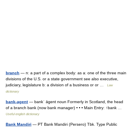
branch
— n: a part of a complex body: as a: one of the three main
divisions of the U.S. or a state government see also executive,
judiciary, legislature b: a division of a business or or …
Law
dictionary
bank-agent
— bankˈ āgent noun Formerly in Scotland, the head
of a branch bank (now bank manager) • • • Main Entry: ↑bank …
Useful english dictionary
Bank Mandiri
— PT Bank Mandiri (Persero) Tbk. Type Public