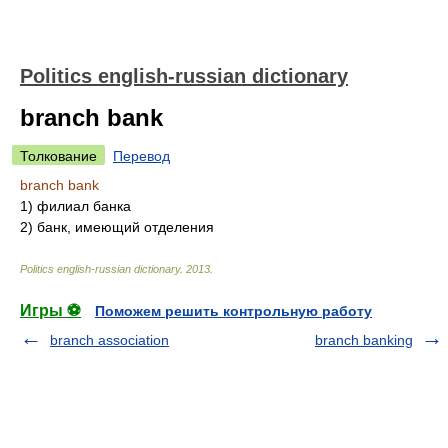
Politics english-russian dictionary
branch bank
Толкование
Перевод
branch bank
1)
филиал банка
2)
банк, имеющий отделения
Politics english-russian dictionary
.
2013
.
Игры ⚽
Поможем решить контрольную работу
branch association
branch banking